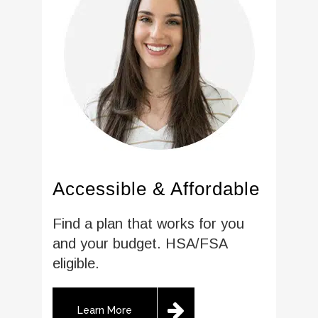
Accessible & Affordable
Find a plan that works for you
and your budget. HSA/FSA
eligible.
Learn More