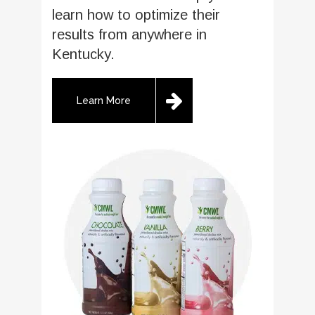
learn how to optimize their
results from anywhere in
Kentucky.
Learn More