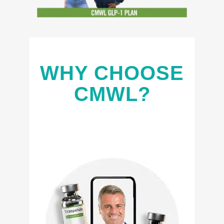
WHY CHOOSE
CMWL?