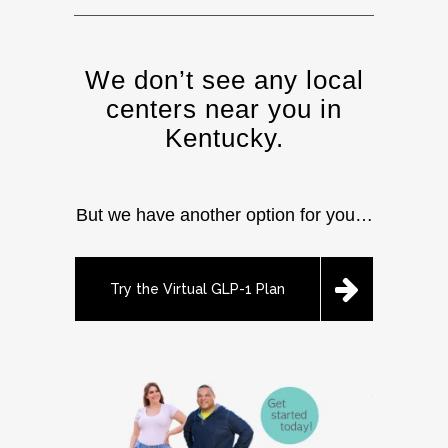
We don’t see any local
centers near you in
Kentucky.
But we have another option for you…
Try the Virtual GLP-1 Plan