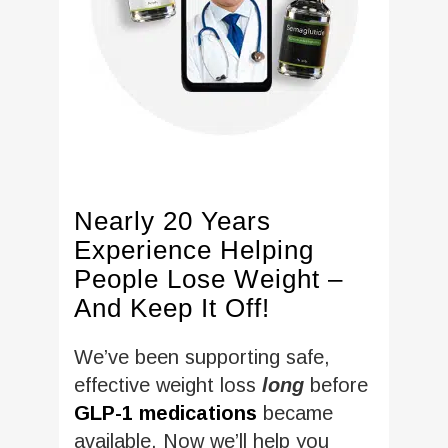
Nearly 20 Years
Experience Helping
People Lose Weight –
And Keep It Off!
We’ve been supporting safe,
effective weight loss
long
before
GLP-1 medications
became
available. Now we’ll help you