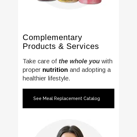
Complementary
Products & Services
Take care of
the whole you
with
proper
nutrition
and adopting a
healthier lifestyle.
See Meal Replacement Catalog