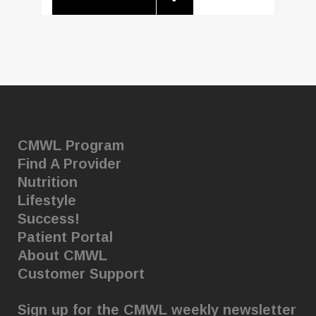
CMWL Program
Find A Provider
Nutrition
Lifestyle
Success!
Patient Portal
About CMWL
Customer Support
Sign up for the CMWL weekly newsletter