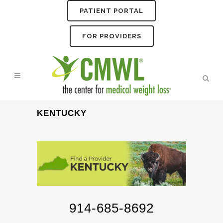
PATIENT PORTAL
FOR PROVIDERS
KENTUCKY
914-685-8692