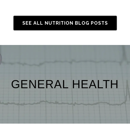
SEE ALL NUTRITION BLOG POSTS
GENERAL HEALTH