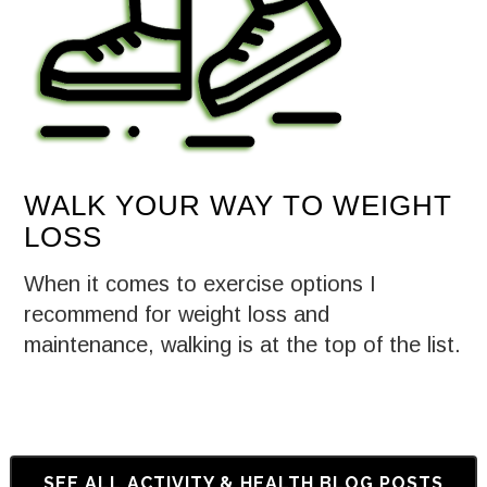
WALK YOUR WAY TO WEIGHT
LOSS
When it comes to exercise options I
recommend for weight loss and
maintenance, walking is at the top of the list.
SEE ALL ACTIVITY & HEALTH BLOG POSTS