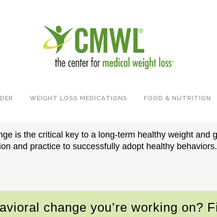
EHAVIORAL & LIFES
IDER
WEIGHT LOSS MEDICATIONS
FOOD & NUTRITION
nge is the critical key to a long-term healthy weight and 
ion and practice to successfully adopt healthy behaviors.
havioral change you’re working on? Fi