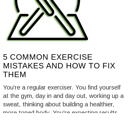
5 COMMON EXERCISE
MISTAKES AND HOW TO FIX
THEM
You’re a regular exerciser. You find yourself
at the gym, day in and day out, working up a
sweat, thinking about building a healthier,
more toned body. You’re expecting results,
and by all means, you should. But for some
reason, you just aren’t seeing them, on the