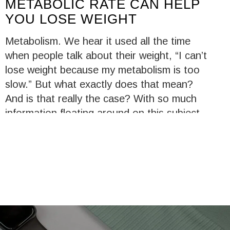
METABOLIC RATE CAN HELP
YOU LOSE WEIGHT
Metabolism. We hear it used all the time
when people talk about their weight, “I can’t
lose weight because my metabolism is too
slow.” But what exactly does that mean?
And is that really the case? With so much
information floating around on this subject,
it’s easy to get the facts mixed up. Let’s
clear up how metabolism, or your metabolic
system, works to help you manage your
weight.