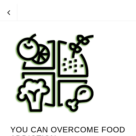
YOU CAN OVERCOME FOOD