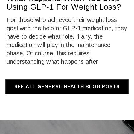
Using GLP-1 For Weight Loss?
For those who achieved their weight loss
goal with the help of GLP-1 medication, they
have to decide what role, if any, the
medication will play in the maintenance
phase. Of course, this requires
understanding what happens after
discontinuing use of a GLP-1.
SEE ALL GENERAL HEALTH BLOG POSTS