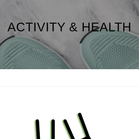
ACTIVITY & HEALTH