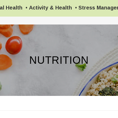
al Health
•
Activity & Health
•
Stress Manag
NUTRITION