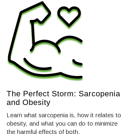
The Perfect Storm: Sarcopenia
and Obesity
Learn what sarcopenia is, how it relates to
obesity, and what you can do to minimize
the harmful effects of both.