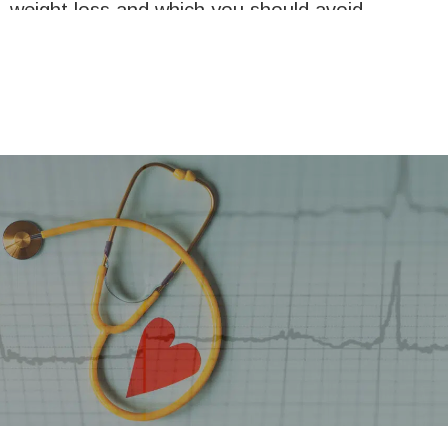
weight loss and which you should avoid.