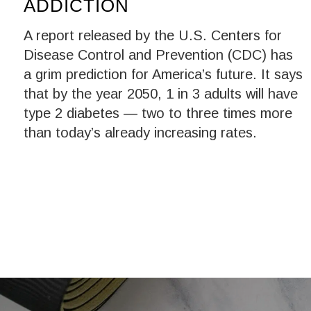
ADDICTION
A report released by the U.S. Centers for
Disease Control and Prevention (CDC) has
a grim prediction for America’s future. It says
that by the year 2050, 1 in 3 adults will have
type 2 diabetes — two to three times more
than today’s already increasing rates.