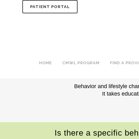
PATIENT PORTAL
BEHAVIOR & LIFESTYLE
PERSONALIZED B
HOME
CMWL PROGRAM
FIND A PROV
Behavior and lifestyle cha
It takes educat
Is there a specific be