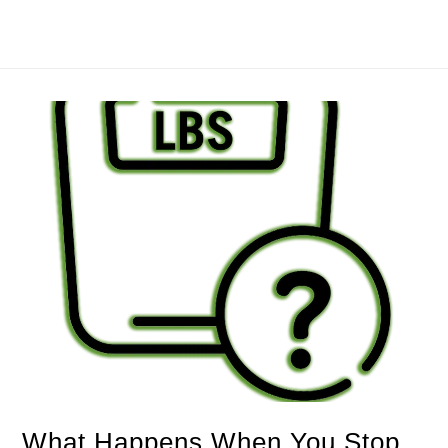
What Happens When You Stop