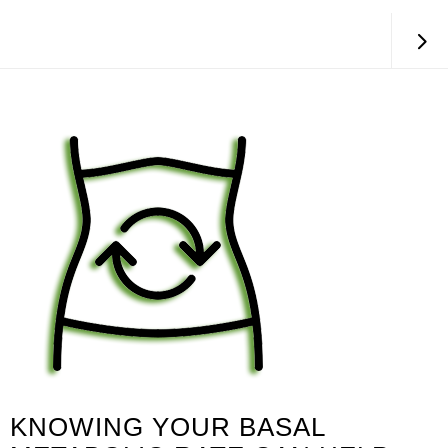
KNOWING YOUR BASAL