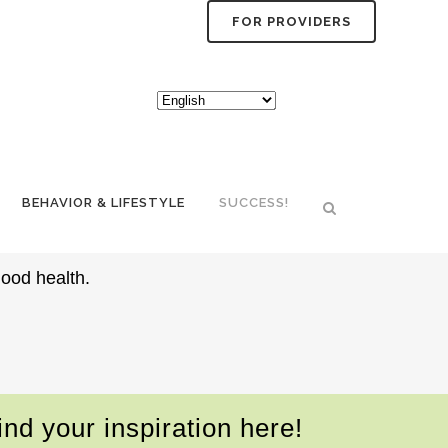
FOR PROVIDERS
TYLE PLANS
BEHAVIOR & LIFESTYLE
SUCCESS!
good health.
nd your inspiration here!