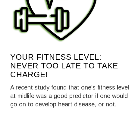
YOUR FITNESS LEVEL:
NEVER TOO LATE TO TAKE
CHARGE!
A recent study found that one's fitness level
at midlife was a good predictor if one would
go on to develop heart disease, or not.