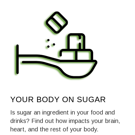
YOUR BODY ON SUGAR
Is sugar an ingredient in your food and
drinks? Find out how impacts your brain,
heart, and the rest of your body.