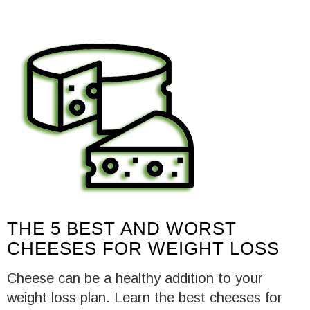
THE 5 BEST AND WORST
CHEESES FOR WEIGHT LOSS
Cheese can be a healthy addition to your
weight loss plan. Learn the best cheeses for