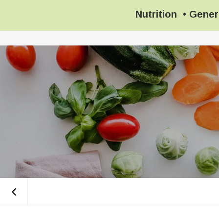
Nutrition
•
Gener