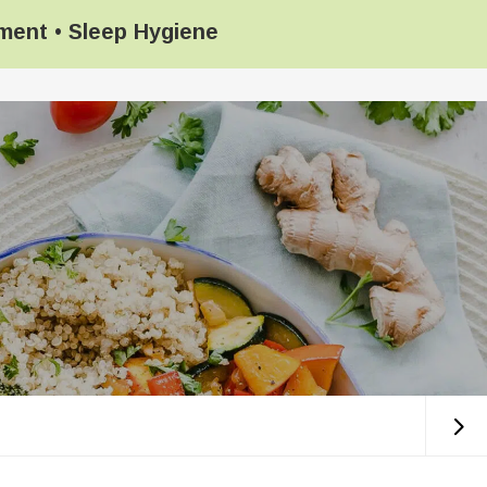
ement
•
Sleep Hygiene