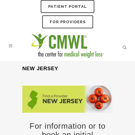
PATIENT PORTAL
FOR PROVIDERS
NEW JERSEY
For information or to
book an initial