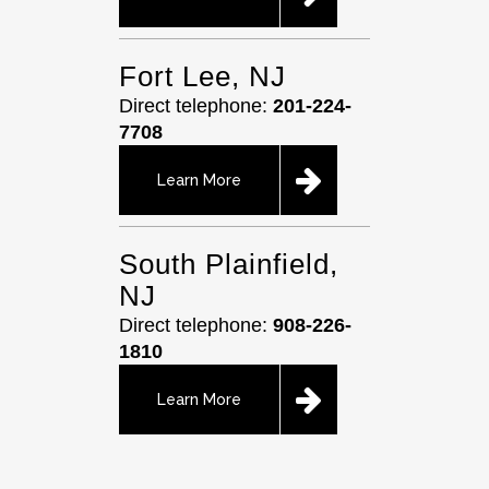
Fort Lee, NJ
Direct telephone:
201-224-
7708
Learn More
South Plainfield,
NJ
Direct telephone:
908-226-
1810
Learn More