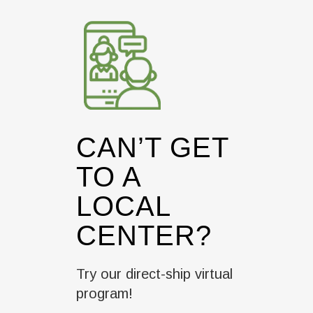
CAN’T GET
TO A
LOCAL
CENTER?
Try our direct-ship virtual
program!