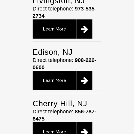
Livingston, NJ
Direct telephone:
973-535-
2734
Learn More
Edison, NJ
Direct telephone:
908-226-
0600
Learn More
Cherry Hill, NJ
Direct telephone:
856-787-
8475
Learn More