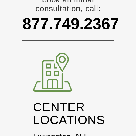
consultation, call:
877.749.2367
CENTER
LOCATIONS