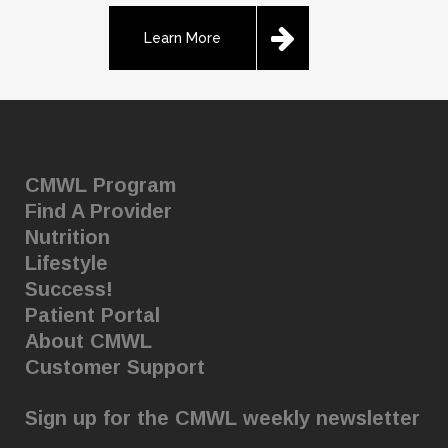
Learn More
CMWL Program
Find A Provider
Nutrition
Lifestyle
Success!
Patient Portal
About CMWL
Customer Support
Sign up for the CMWL weekly newsletter