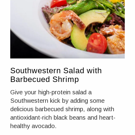
Southwestern Salad with
Barbecued Shrimp
Give your high-protein salad a
Southwestern kick by adding some
delicious barbecued shrimp, along with
antioxidant-rich black beans and heart-
healthy avocado.