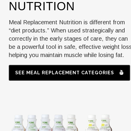
NUTRITION
Meal Replacement Nutrition is different from
“diet products.” When used strategically and
correctly in the early stages of care, they can
be a powerful tool in safe, effective weight los
helping you maintain muscle while losing fat.
SEE MEAL REPLACEMENT CATEGORIES