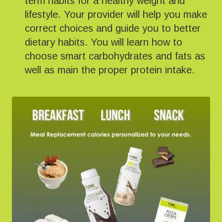
term habits for a healthy weight and
lifestyle. Your provider will help you make
correct choices and guide you to better
dietary habits. You will learn how to
choose smart carbohydrates and fats as
well as main the proper protein intake.