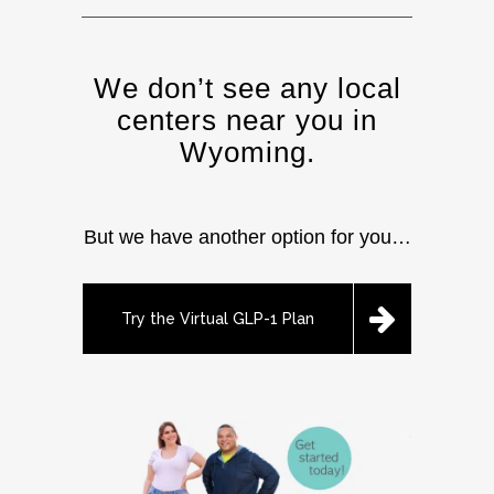
We don’t see any local
centers near you in
Wyoming.
But we have another option for you…
Try the Virtual GLP-1 Plan