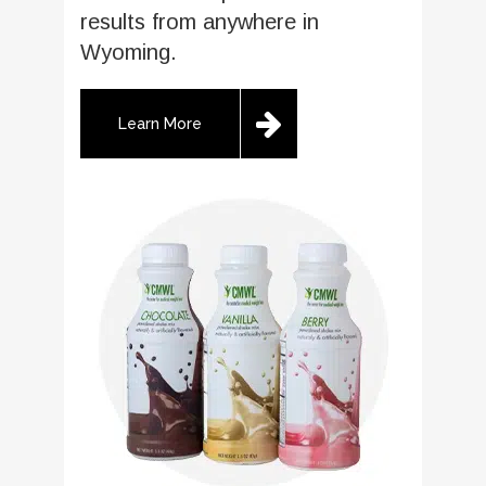
results from anywhere in
Wyoming.
Learn More