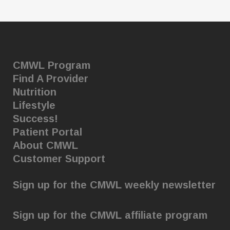
CMWL Program
Find A Provider
Nutrition
Lifestyle
Success!
Patient Portal
About CMWL
Customer Support
Sign up for the CMWL weekly newsletter
Sign up for the CMWL affiliate program