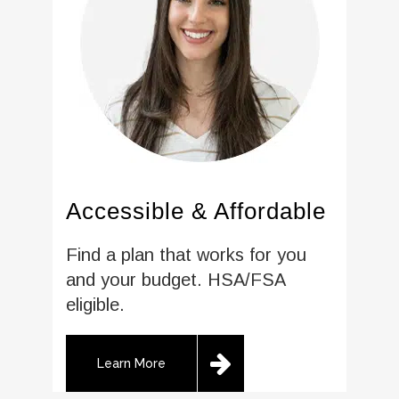
Accessible & Affordable
Find a plan that works for you
and your budget. HSA/FSA
eligible.
Learn More