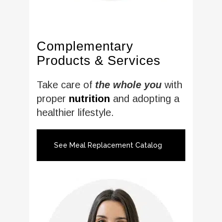
Complementary
Products & Services
Take care of
the whole you
with
proper
nutrition
and adopting a
healthier lifestyle.
See Meal Replacement Catalog