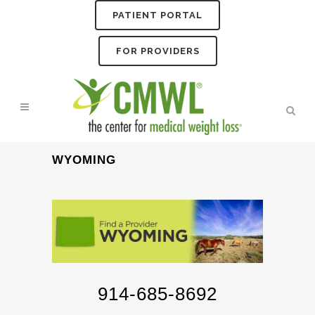
PATIENT PORTAL
FOR PROVIDERS
WYOMING
914-685-8692