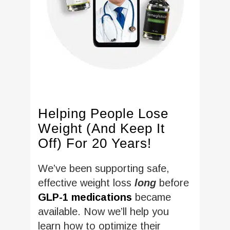
Helping People Lose
Weight (And Keep It
Off) For 20 Years!
We’ve been supporting safe,
effective weight loss
long
before
GLP-1 medications
became
available. Now we’ll help you
learn how to optimize their