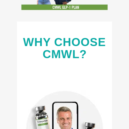
WHY CHOOSE
CMWL?