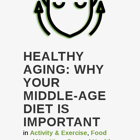
HEALTHY
AGING: WHY
YOUR
MIDDLE-AGE
DIET IS
IMPORTANT
in
Activity & Exercise
,
Food