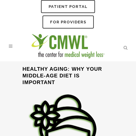
PATIENT PORTAL
FOR PROVIDERS
HEALTHY AGING: WHY YOUR
MIDDLE-AGE DIET IS
IMPORTANT