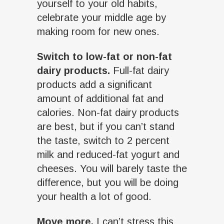
yourself to your old habits,
celebrate your middle age by
making room for new ones.
Switch to low-fat or non-fat
dairy products.
Full-fat dairy
products add a significant
amount of additional fat and
calories. Non-fat dairy products
are best, but if you can’t stand
the taste, switch to 2 percent
milk and reduced-fat yogurt and
cheeses. You will barely taste the
difference, but you will be doing
your health a lot of good.
Move more.
I can’t stress this