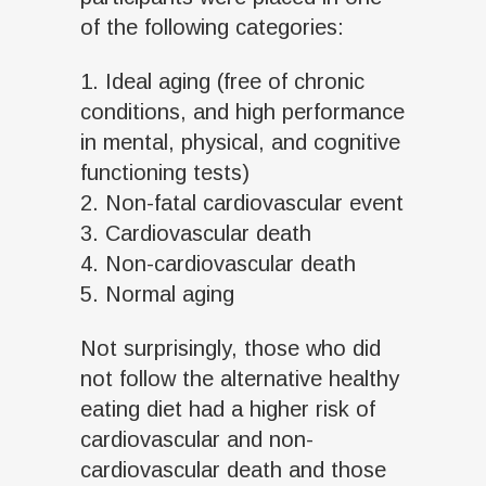
of the following categories:
1. Ideal aging (free of chronic
conditions, and high performance
in mental, physical, and cognitive
functioning tests)
2. Non-fatal cardiovascular event
3. Cardiovascular death
4. Non-cardiovascular death
5. Normal aging
Not surprisingly, those who did
not follow the alternative healthy
eating diet had a higher risk of
cardiovascular and non-
cardiovascular death and those