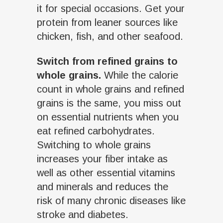
it for special occasions. Get your
protein from leaner sources like
chicken, fish, and other seafood.
Switch from refined grains to
whole grains.
While the calorie
count in whole grains and refined
grains is the same, you miss out
on essential nutrients when you
eat refined carbohydrates.
Switching to whole grains
increases your fiber intake as
well as other essential vitamins
and minerals and reduces the
risk of many chronic diseases like
stroke and diabetes.