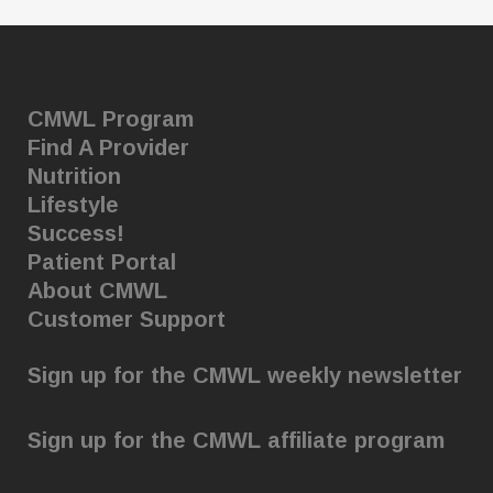
CMWL Program
Find A Provider
Nutrition
Lifestyle
Success!
Patient Portal
About CMWL
Customer Support
Sign up for the CMWL weekly newsletter
Sign up for the CMWL affiliate program