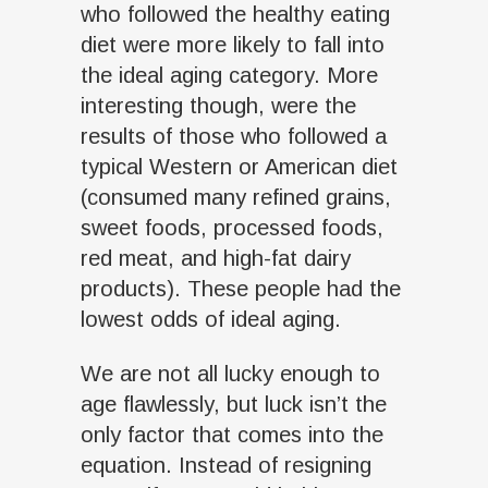
who followed the healthy eating
diet were more likely to fall into
the ideal aging category. More
interesting though, were the
results of those who followed a
typical Western or American diet
(consumed many refined grains,
sweet foods, processed foods,
red meat, and high-fat dairy
products). These people had the
lowest odds of ideal aging.
We are not all lucky enough to
age flawlessly, but luck isn’t the
only factor that comes into the
equation. Instead of resigning