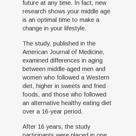
future at any time. In fact, new
research shows your middle age
is an optimal time to make a
change in your lifestyle.
The study, published in the
American Journal of Medicine,
examined differences in aging
between middle-aged men and
women who followed a Western
diet, higher in sweets and fried
foods, and those who followed
an alternative healthy eating diet
over a 16-year period.
After 16 years, the study
participants were placed in one