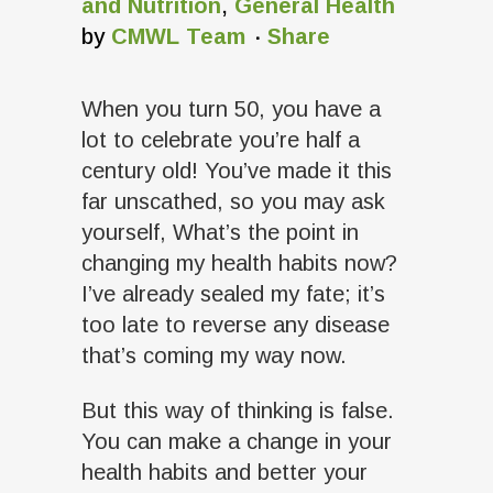
and Nutrition
,
General Health
by
CMWL Team
Share
When you turn 50, you have a
lot to celebrate you’re half a
century old! You’ve made it this
far unscathed, so you may ask
yourself, What’s the point in
changing my health habits now?
I’ve already sealed my fate; it’s
too late to reverse any disease
that’s coming my way now.
But this way of thinking is false.
You can make a change in your
health habits and better your