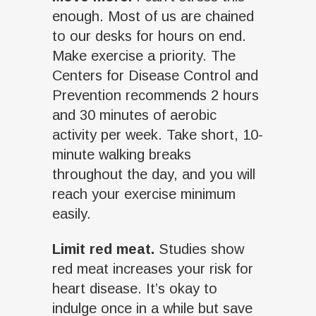
enough. Most of us are chained
to our desks for hours on end.
Make exercise a priority. The
Centers for Disease Control and
Prevention recommends 2 hours
and 30 minutes of aerobic
activity per week. Take short, 10-
minute walking breaks
throughout the day, and you will
reach your exercise minimum
easily.
Limit red meat.
Studies show
red meat increases your risk for
heart disease. It’s okay to
indulge once in a while but save