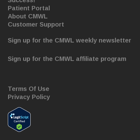
Success!
Patient Portal
About CMWL
Customer Support
Sign up for the CMWL weekly newsletter
Sign up for the CMWL affiliate program
Terms Of Use
Privacy Policy