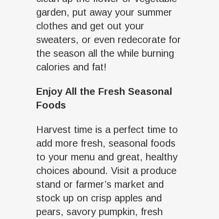
garden, put away your summer
clothes and get out your
sweaters, or even redecorate for
the season all the while burning
calories and fat!
Enjoy All the Fresh Seasonal
Foods
Harvest time is a perfect time to
add more fresh, seasonal foods
to your menu and great, healthy
choices abound. Visit a produce
stand or farmer’s market and
stock up on crisp apples and
pears, savory pumpkin, fresh