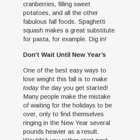
cranberries, filling sweet
potatoes, and all the other
fabulous fall foods. Spaghetti
squash makes a great substitute
for pasta, for example. Dig in!
Don’t Wait Until New Year’s
One of the best easy ways to
lose weight this fall is to make
today
the day you get started!
Many people make the mistake
of waiting for the holidays to be
over, only to find themselves
ringing in the New Year several
pounds heavier as a result.