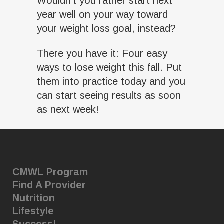
Wouldn’t you rather start next
year well on your way toward
your weight loss goal, instead?
There you have it: Four easy
ways to lose weight this fall. Put
them into practice today and you
can start seeing results as soon
as next week!
CMWL Program
Find A Provider
Nutrition
Lifestyle