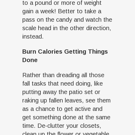
to a pound or more of weight
gain a week! Better to take a
pass on the candy and watch the
scale head in the other direction,
instead.
Burn Calories Getting Things
Done
Rather than dreading all those
fall tasks that need doing, like
putting away the patio set or
raking up fallen leaves, see them
as a chance to get active and
get something done at the same
time. De-clutter your closets,
clean up the flower or vegetable