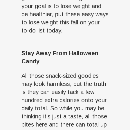
your goal is to lose weight and
be healthier, put these easy ways
to lose weight this fall on your
to-do list today.
Stay Away From Halloween
Candy
All those snack-sized goodies
may look harmless, but the truth
is they can easily tack a few
hundred extra calories onto your
daily total. So while you may be
thinking it’s just a taste, all those
bites here and there can total up