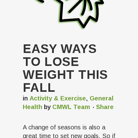
EASY WAYS
TO LOSE
WEIGHT THIS
FALL
in
Activity & Exercise
,
General
Health
by
CMWL Team
Share
A change of seasons is also a
great time to set new goals. So if