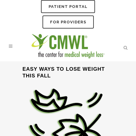
PATIENT PORTAL
FOR PROVIDERS
EASY WAYS TO LOSE WEIGHT
THIS FALL