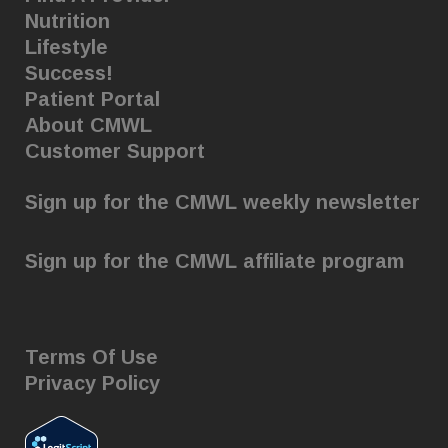
Nutrition
Lifestyle
Success!
Patient Portal
About CMWL
Customer Support
Sign up for the CMWL weekly newsletter
Sign up for the CMWL affiliate program
Terms Of Use
Privacy Policy