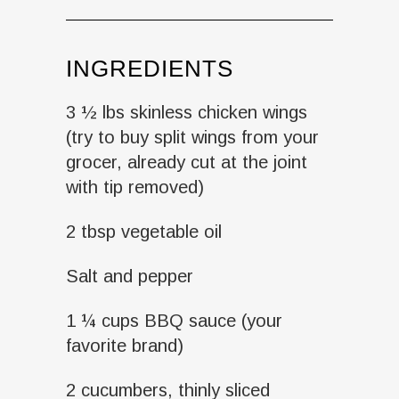
INGREDIENTS
3 ½ lbs skinless chicken wings
(try to buy split wings from your
grocer, already cut at the joint
with tip removed)
2 tbsp vegetable oil
Salt and pepper
1 ¼ cups BBQ sauce (your
favorite brand)
2 cucumbers, thinly sliced