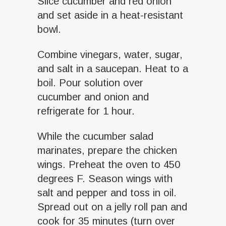
Slice cucumber and red onion
and set aside in a heat-resistant
bowl.
Combine vinegars, water, sugar,
and salt in a saucepan. Heat to a
boil. Pour solution over
cucumber and onion and
refrigerate for 1 hour.
While the cucumber salad
marinates, prepare the chicken
wings. Preheat the oven to 450
degrees F. Season wings with
salt and pepper and toss in oil.
Spread out on a jelly roll pan and
cook for 35 minutes (turn over