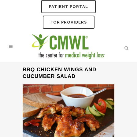
PATIENT PORTAL
FOR PROVIDERS
BBQ CHICKEN WINGS AND
CUCUMBER SALAD