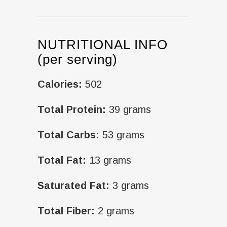
NUTRITIONAL INFO
(per serving)
Calories:
502
Total Protein:
39 grams
Total Carbs:
53 grams
Total Fat:
13 grams
Saturated Fat:
3 grams
Total Fiber:
2 grams