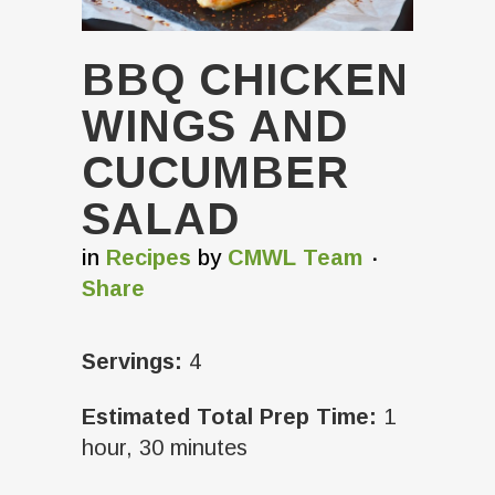
BBQ CHICKEN
WINGS AND
CUCUMBER
SALAD
in
Recipes
by
CMWL Team
Share
Servings:
4
Estimated Total Prep Time:
1
hour, 30 minutes