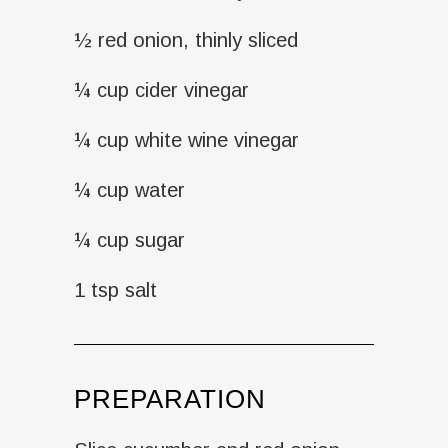
½ red onion, thinly sliced
¼ cup cider vinegar
¼ cup white wine vinegar
¼ cup water
¼ cup sugar
1 tsp salt
PREPARATION