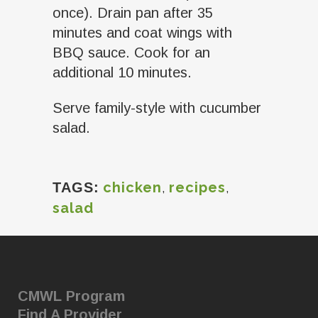
once). Drain pan after 35
minutes and coat wings with
BBQ sauce. Cook for an
additional 10 minutes.
Serve family-style with cucumber
salad.
chicken
,
recipes
,
TAGS:
salad
CMWL Program
Find A Provider