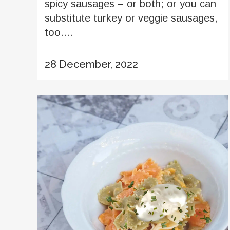
spicy sausages – or both; or you can
substitute turkey or veggie sausages,
too....
28 December, 2022