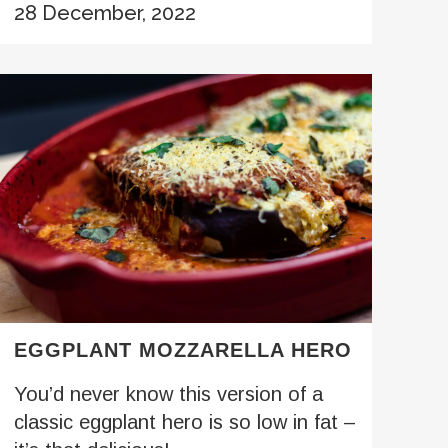
28 December, 2022
EGGPLANT MOZZARELLA HERO
You’d never know this version of a
classic eggplant hero is so low in fat –