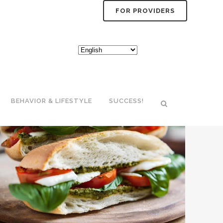
FOR PROVIDERS
BEHAVIOR & LIFESTYLE
SUCCESS!