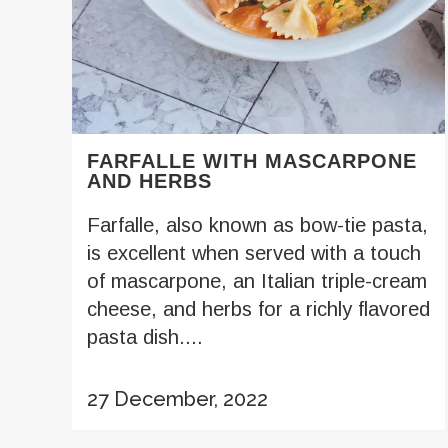
FARFALLE WITH MASCARPONE
AND HERBS
Farfalle, also known as bow-tie pasta,
is excellent when served with a touch
of mascarpone, an Italian triple-cream
cheese, and herbs for a richly flavored
pasta dish....
27 December, 2022