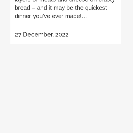
bread – and it may be the quickest
dinner you’ve ever made!...
27 December, 2022