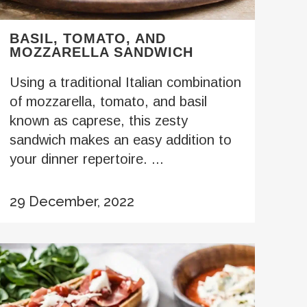
BASIL, TOMATO, AND
MOZZARELLA SANDWICH
Using a traditional Italian combination
of mozzarella, tomato, and basil
known as caprese, this zesty
sandwich makes an easy addition to
your dinner repertoire. ...
29 December, 2022