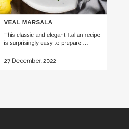
VEAL MARSALA
This classic and elegant Italian recipe
is surprisingly easy to prepare....
27 December, 2022