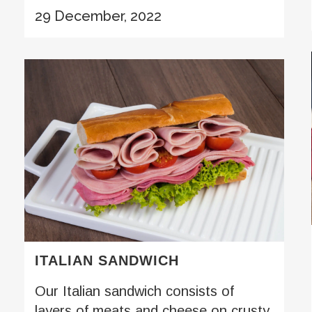
29 December, 2022
ITALIAN SANDWICH
Our Italian sandwich consists of
layers of meats and cheese on crusty