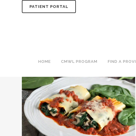
PATIENT PORTAL
ITALIAN TAG
HOME
CMWL PROGRAM
FIND A PROV