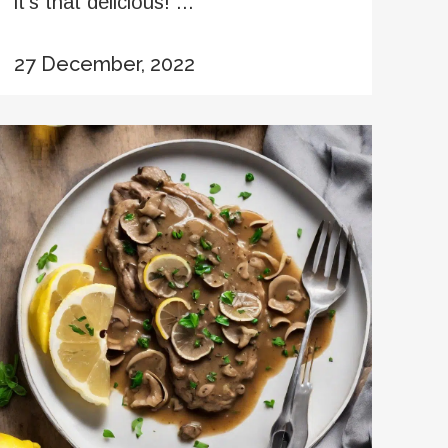
it’s that delicious! ...
27 December, 2022