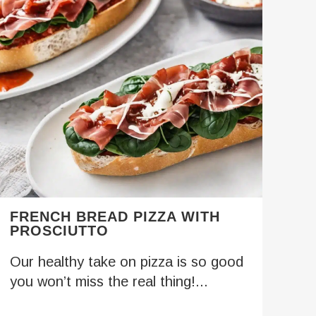
FRENCH BREAD PIZZA WITH
PROSCIUTTO
Our healthy take on pizza is so good
you won’t miss the real thing!...