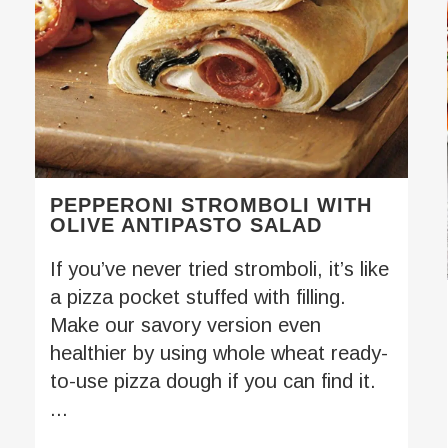
PEPPERONI STROMBOLI WITH
OLIVE ANTIPASTO SALAD
If you’ve never tried stromboli, it’s like
a pizza pocket stuffed with filling.
Make our savory version even
healthier by using whole wheat ready-
to-use pizza dough if you can find it.
...