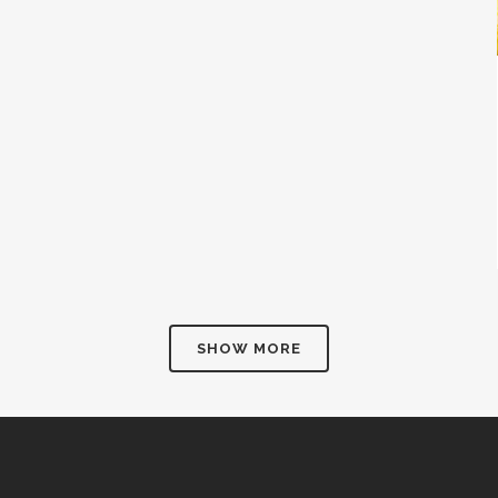
SHOW MORE