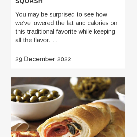
SQUASH
You may be surprised to see how
we’ve lowered the fat and calories on
this traditional favorite while keeping
all the flavor. ...
29 December, 2022