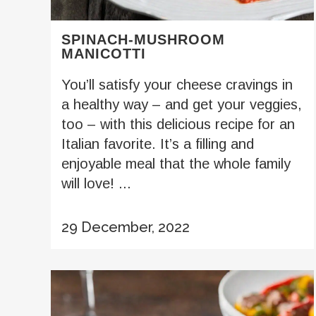
SPINACH-MUSHROOM
MANICOTTI
You’ll satisfy your cheese cravings in
a healthy way – and get your veggies,
too – with this delicious recipe for an
Italian favorite. It’s a filling and
enjoyable meal that the whole family
will love! ...
29 December, 2022