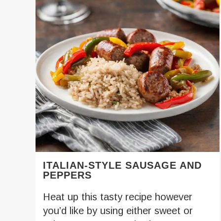
ITALIAN-STYLE SAUSAGE AND
PEPPERS
Heat up this tasty recipe however
you’d like by using either sweet or