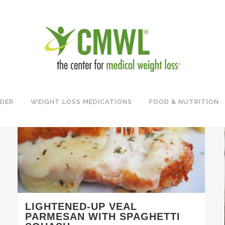
IDER
WEIGHT LOSS MEDICATIONS
FOOD & NUTRITION
LIGHTENED-UP VEAL
PARMESAN WITH SPAGHETTI